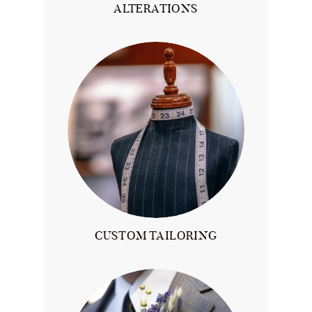
ALTERATIONS
CUSTOM TAILORING