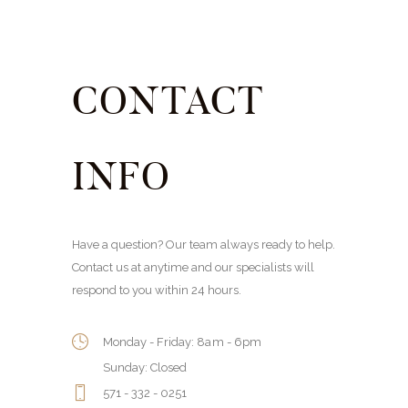
CONTACT
INFO
Have a question? Our team always ready to help.
Contact us at anytime and our specialists will
respond to you within 24 hours.
Monday - Friday: 8am - 6pm
Sunday: Closed
571 - 332 - 0251