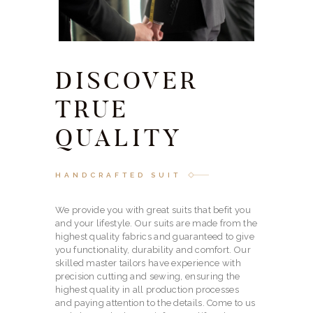
DISCOVER
TRUE
QUALITY
HANDCRAFTED SUIT
We provide you with great suits that befit you
and your lifestyle. Our suits are made from the
highest quality fabrics and guaranteed to give
you functionality, durability and comfort. Our
skilled master tailors have experience with
precision cutting and sewing, ensuring the
highest quality in all production processes
and paying attention to the details. Come to us