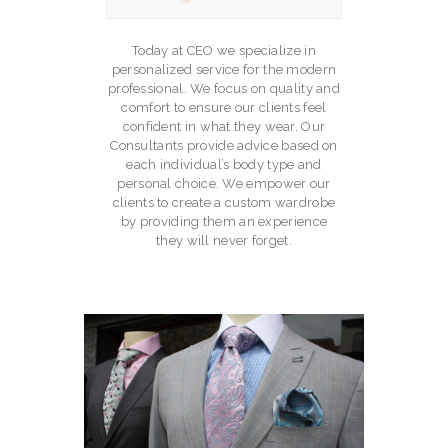
Today at CEO we specialize in
personalized service for the modern
professional. We focus on quality and
comfort to ensure our clients feel
confident in what they wear. Our
Consultants provide advice based on
each individual’s body type and
personal choice. We empower our
clients to create a custom wardrobe
by providing them an experience
they will never forget.