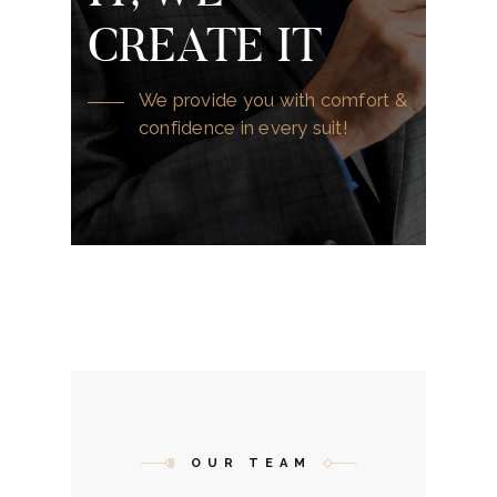
CREATE IT
We provide you with comfort &
confidence in every suit!
OUR TEAM