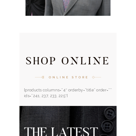
SHOP ONLINE
ONLINE STORE
[products columns=”4″ orderby=”title” order=””
ids=”241, 237, 233, 225″]
THE LATEST