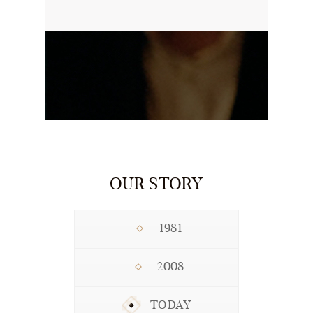
OUR STORY
1981
2008
TODAY