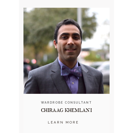
WARDROBE CONSULTANT
CHIRAAG KHEMLANI
LEARN MORE