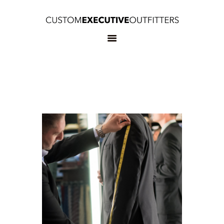
HOME
OUR SERVICES
BOOK
APPOINTMENT
CONTACT US