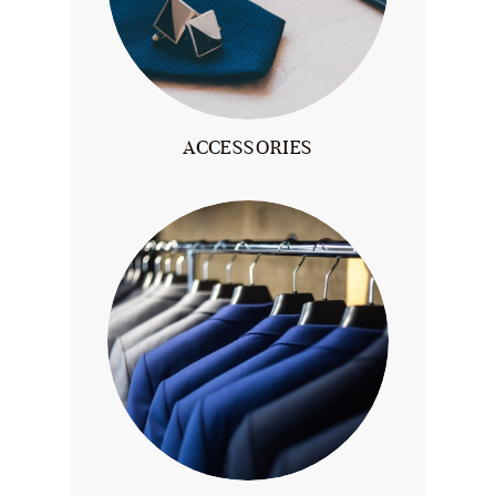
ACCESSORIES