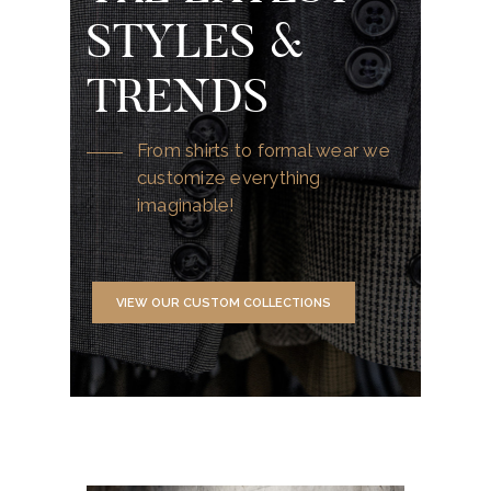
STYLES &
TRENDS
From shirts to formal wear we
customize everything
imaginable!
VIEW OUR CUSTOM COLLECTIONS