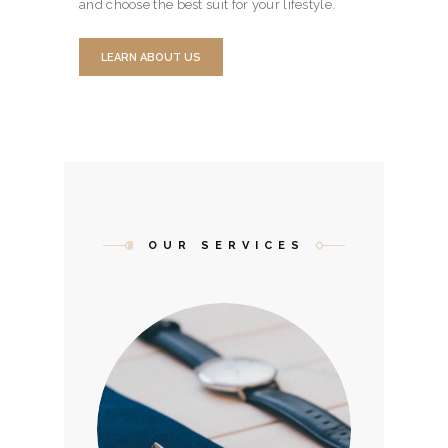
and choose the best suit for your lifestyle.
LEARN ABOUT US
OUR SERVICES