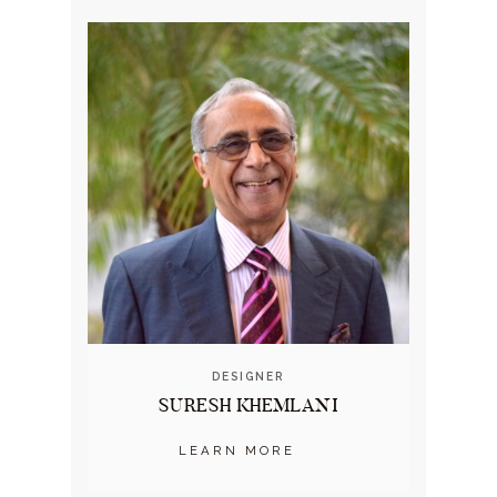
DESIGNER
SURESH KHEMLANI
LEARN MORE