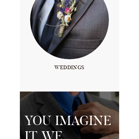
WEDDINGS
YOU IMAGINE
IT, WE