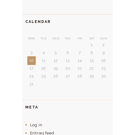
CALENDAR
MON
TUE
WED
THU
FRI
SAT
SUN
1
2
3
4
5
6
7
8
9
10
11
12
13
14
15
16
17
18
19
20
21
22
23
24
25
26
27
28
29
30
31
META
Log in
Entries feed