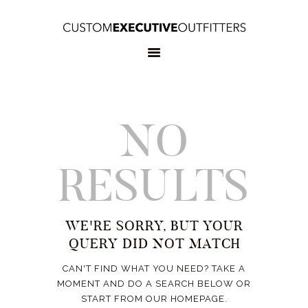
HOME
OUR SERVICES
BOOK
APPOINTMENT
CONTACT US
NO
RESULTS
WE'RE SORRY, BUT YOUR
QUERY DID NOT MATCH
CAN'T FIND WHAT YOU NEED? TAKE A
MOMENT AND DO A SEARCH BELOW OR
START FROM
OUR HOMEPAGE
.