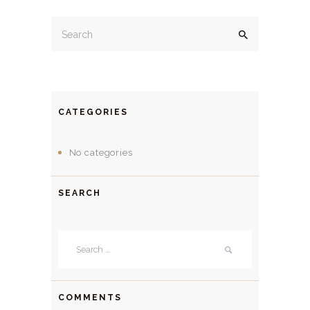
CATEGORIES
No categories
SEARCH
Search
for:
COMMENTS