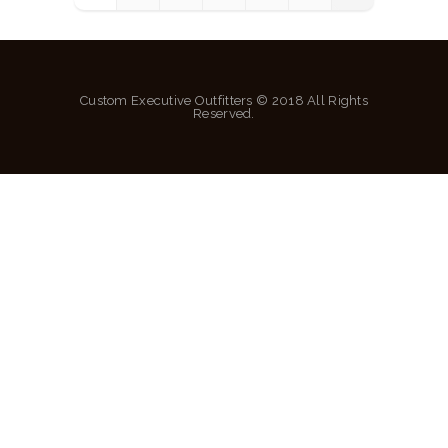
Custom Executive Outfitters © 2018 All Rights
Reserved.