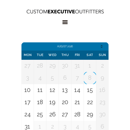
HOME
OUR SERVICES
BOOK
APPOINTMENT
CONTACT US
AUGUST 2026
MON
TUE
WED
THU
FRI
SAT
SUN
27
28
29
30
31
1
2
3
4
5
6
7
8
9
10
11
12
13
14
15
16
17
18
19
20
21
22
23
24
25
26
27
28
29
30
31
1
2
3
4
5
6